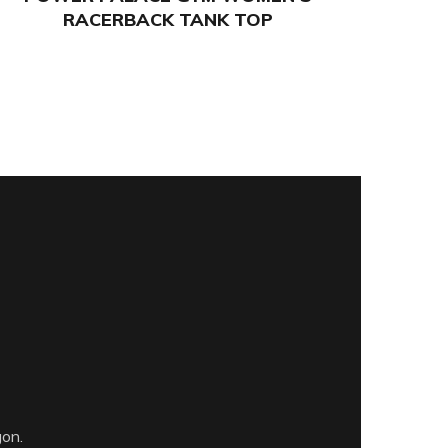
RACERBACK TANK TOP
gon.