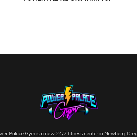
er Palace Gym is a new 24/7 fitness center in Newberg, Ore