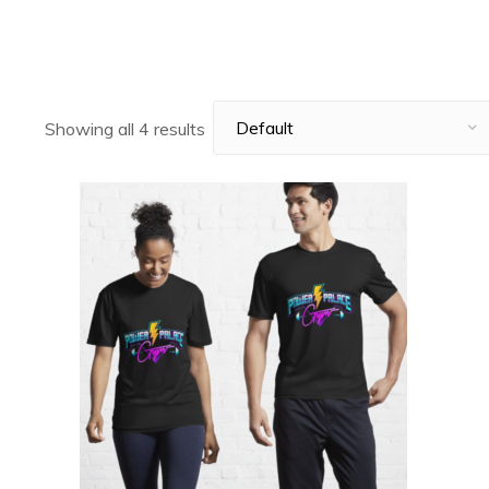
Showing all 4 results