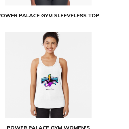
POWER PALACE GYM SLEEVELESS TOP
POWER PALACE GYM WOMEN’S