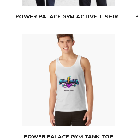
POWER PALACE GYM ACTIVE T-SHIRT
POWER PALACE GYM TANK TOP