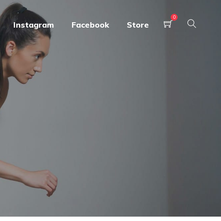
0
Instagram
Facebook
Store