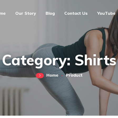
me
Our Story
Blog
Contact Us
YouTube
Category:
Shirts
Home
Product