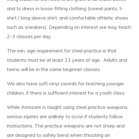
and to dress in loose-fitting clothing (sweat pants, t-
shirt / long sleeve shirt, and comfortable athletic shoes
such as sneakers). Depending on interest we may teach
2-3 classes per day.
The min. age requirement for steel practice is that
students must be at least 13 years of age. Adults and
teens will be in the same beginner classes.
We also have soft vinyl swords for teaching younger
children, if there is sufficient interest for a youth class.
While Armizare is taught using steel practice weapons,
serious injuries are unlikely to occur if students follow
instructions. The practice weapons are not sharp and
are designed to safely bend when thrusting an