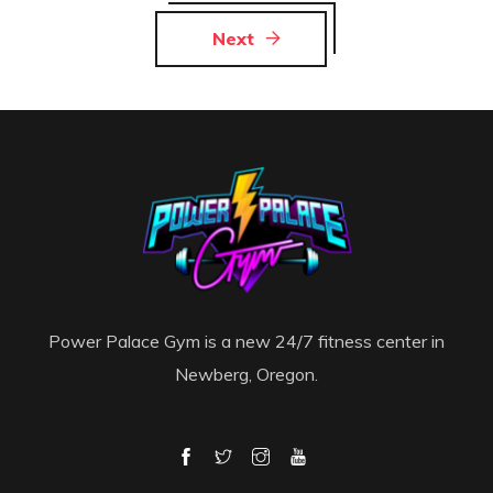
Next
Power Palace Gym is a new 24/7 fitness center in
Newberg, Oregon.