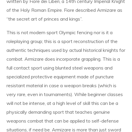
written by Fiore dei Liberi, a 14th century Imperial Knight
of the Holy Roman Empire. Fiore described Armizare as
“the secret art of princes and kings”.
This is not modern sport Olympic fencing nor is it a
roleplaying group; this is a sport reconstruction of the
authentic techniques used by actual historical knights for
combat. Armizare does incorporate grappling. This is a
full contact sport using blunted steel weapons and
specialized protective equipment made of puncture
resistant material in case a weapon breaks (which is
very rare, even in tournaments). While beginner classes
will not be intense, at a high level of skill this can be a
physically demanding sport that teaches genuine
weapons combat that can be applied to self-defense
situations, if need be. Armizare is more than just sword