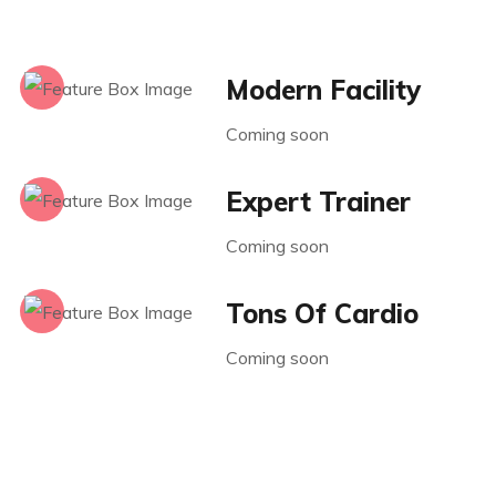
Modern Facility
Coming soon
Expert Trainer
Coming soon
Tons Of Cardio
Coming soon