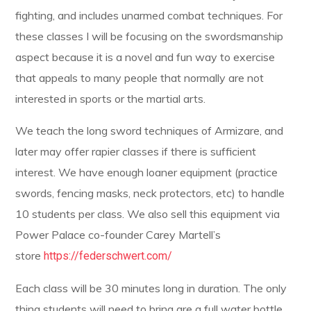
fighting, and includes unarmed combat techniques. For
these classes I will be focusing on the swordsmanship
aspect because it is a novel and fun way to exercise
that appeals to many people that normally are not
interested in sports or the martial arts.
We teach the long sword techniques of Armizare, and
later may offer rapier classes if there is sufficient
interest. We have enough loaner equipment (practice
swords, fencing masks, neck protectors, etc) to handle
10 students per class. We also sell this equipment via
Power Palace co-founder Carey Martell’s
store
https://federschwert.com/
Each class will be 30 minutes long in duration. The only
thing students will need to bring are a full water bottle