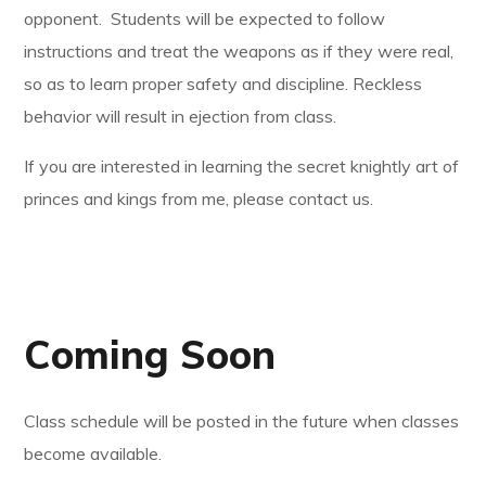
opponent. Students will be expected to follow
instructions and treat the weapons as if they were real,
so as to learn proper safety and discipline. Reckless
behavior will result in ejection from class.
If you are interested in learning the secret knightly art of
princes and kings from me, please contact us.
Coming Soon
Class schedule will be posted in the future when classes
become available.