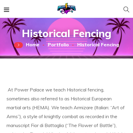
Historical Fencing
Home
Portfolio
Historical Fencing
At Power Palace we teach Historical fencing,
sometimes also referred to as Historical European
martial arts (HEMA). We teach Armizare (Italian: “Art of
Arms”), a style of knightly combat as recorded in the
manuscript Fior di Battaglia (“The Flower of Battle”),